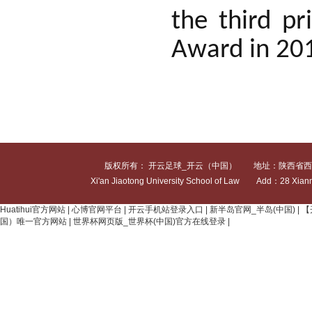
the third pr
Award in 20
版权所有： 开云足球_开云（中国） 地址：陕西省西安市咸宁西路
Xi'an Jiaotong University School of Law Add：28 Xian
Huatihui官方网站
|
心博官网平台
|
开云手机站登录入口
|
新半岛官网_半岛(中国)
|
【
国）唯一官方网站
|
世界杯网页版_世界杯(中国)官方在线登录
|