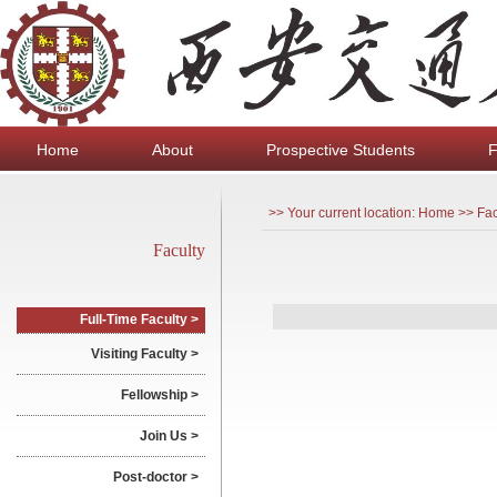
Home
About
Prospective Students
F
>> Your current location: Home >> Fac
Faculty
Full-Time Faculty >
Visiting Faculty >
Fellowship >
Join Us >
Post-doctor >