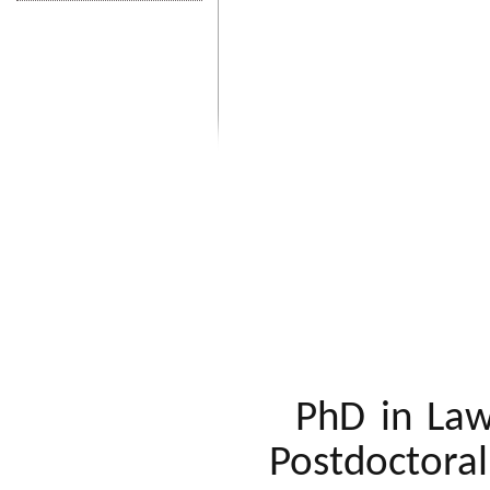
PhD in Law
Postdoctora