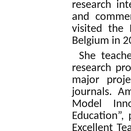
research int
and commerc
visited the
Belgium in 2
She teache
research pro
major proje
journals. A
Model Inno
Education”, 
Excellent T