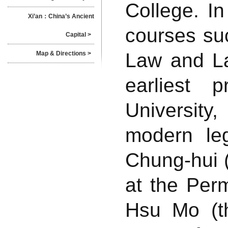
College. I
Xi’an：China’s Ancient
courses suc
Capital >
Law and La
Map & Directions >
earliest 
University
modern le
Chung-hui (
at the Perm
Hsu Mo (th