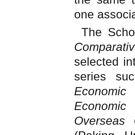
one associa
The Scho
Comparati
selected i
series s
Economic
Economic
Overseas 