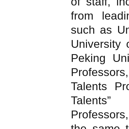
of staff, 
from leadi
such as Un
University
Peking Uni
Professor
Talents P
Talents”
Professors,
the same t