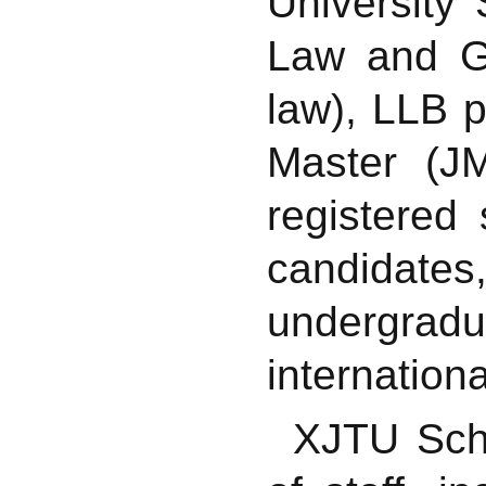
University
Law and Go
law), LLB p
Master (J
registered
candidat
undergrad
internation
XJTU Scho