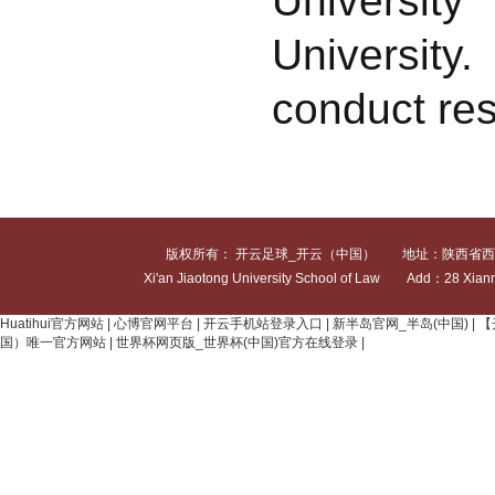
University
Universit
conduct res
版权所有： 开云足球_开云（中国） 地址：陕西省西安市咸宁西路
Xi'an Jiaotong University School of Law Add：28 Xian
Huatihui官方网站
|
心博官网平台
|
开云手机站登录入口
|
新半岛官网_半岛(中国)
|
【
国）唯一官方网站
|
世界杯网页版_世界杯(中国)官方在线登录
|