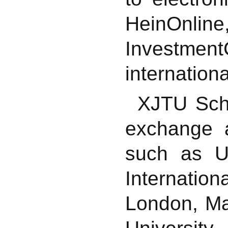
HeinOnl
Investme
internation
XJTU Scho
exchange a
such as Un
Internati
London, Ma