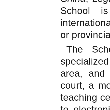
School is
internatio
or provinci
The Scho
specialize
area, and
court, a m
teaching c
to electro