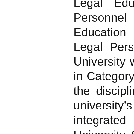
Legal Edu
Personnel
Education 
Legal Pers
University 
in Category
the discip
universit
integrated