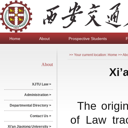
Home
About
Prospective Students
F
>> Your current location: Home >> Ab
About
Xi’
XJTU Law >
Administration >
The origi
Departmental Directory >
of Law tra
Contact Us >
Xi’an Jiaotong University >