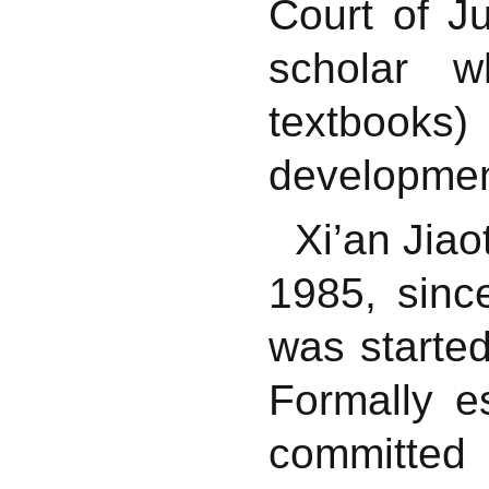
Court of J
scholar w
textbooks)
development
Xi’an Jiao
1985, sin
was started
Formally e
committed 