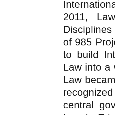
Internation
2011, La
Disciplines
of 985 Proj
to build I
Law into a 
Law became
recognized 
central go