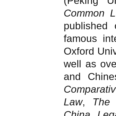
(Peking U
Common L
published
famous int
Oxford Univ
well as ove
and Chine
Comparati
Law
,
The
China
,
Leg