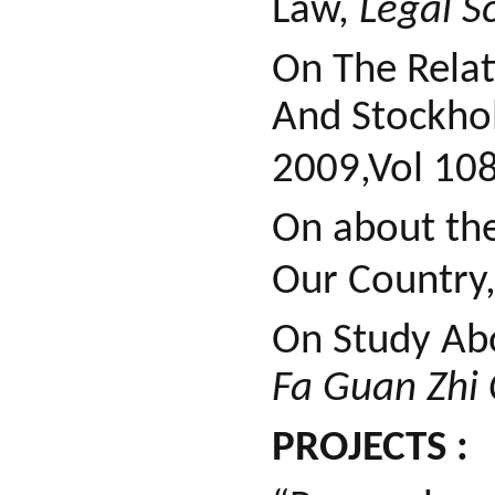
Law,
Legal S
On The Relat
And Stockhol
2009,Vol 108
On about the
Our Country
On Study Abo
Fa Guan Zhi
PROJECTS :