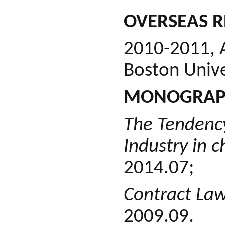
OVERSEAS R
2010-2011, As
Boston Unive
MONOGRAP
The Tendency 
Industry in c
2014.07;
Contract La
2009.09.