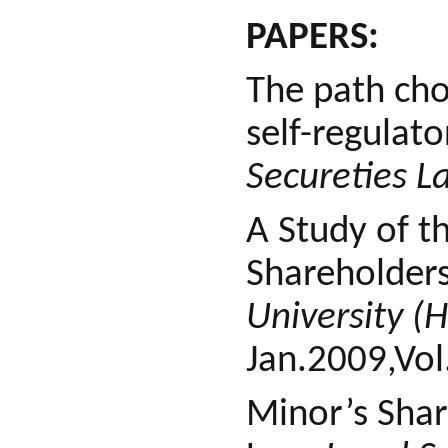
PAPERS:
The path choi
self-regulat
Secureties 
A Study of t
Shareholders
University (
Jan.2009,Vol
Minor’s Shar