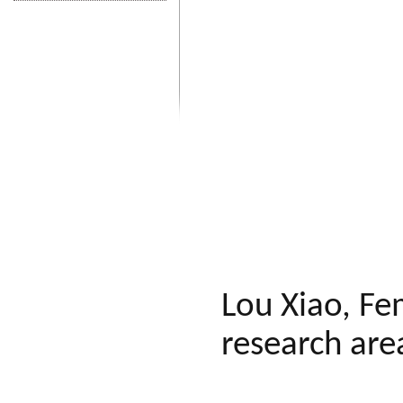
Lou Xiao, Fe
research are