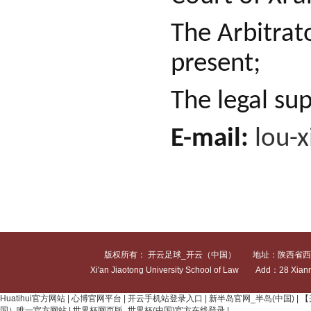
The Arbitrat
present;
The legal sup
E-mail:
lou-
版权所有： 开云足球_开云（中国） 地址：陕西省西安市咸宁西路
Xi'an Jiaotong University School of Law Add：28 Xian
Huatihui官方网站
|
心博官网平台
|
开云手机站登录入口
|
新半岛官网_半岛(中国)
|
【
国）唯一官方网站
|
世界杯网页版_世界杯(中国)官方在线登录
|