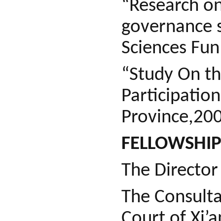
“Research on
governance s
Sciences Fun
“Study On th
Participation
Province,20
FELLOWSHIP
The Director
The Consulta
Court of Xi’a