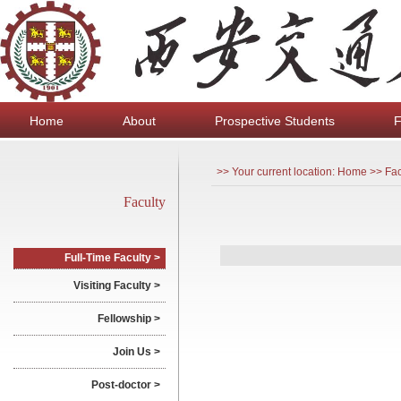
Home
About
Prospective Students
F
>> Your current location: Home >> Fac
Faculty
Full-Time Faculty >
Visiting Faculty >
Fellowship >
Join Us >
Post-doctor >