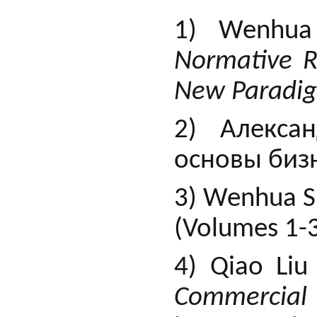
1) Wenhua 
Normative R
New Paradi
2) Алекса
основы бизн
3) Wenhua S
(Volumes 1-3
4) Qiao Li
Commercial 