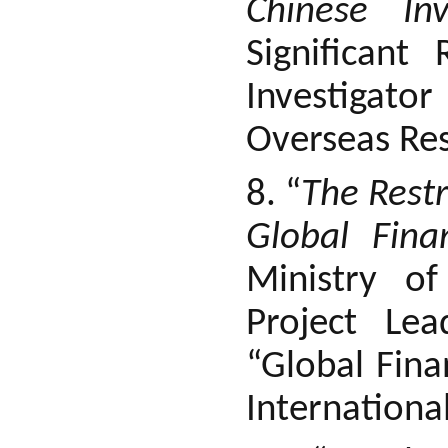
Chinese In
Significant
Investigator
Overseas Res
8. “
The Restr
Global Fina
Ministry of
Project Lea
“Global Fina
Internationa