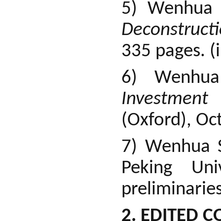
5) Wenhua
Deconstruct
335 pages. (
6) Wenhu
Investment R
(Oxford), Oc
7) Wenhua 
Peking Uni
preliminaries
2. EDITED C