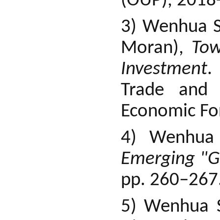
(OUP), 2018-
3) Wenhua S
Moran),
Tow
Investment
.
Trade and 
Economic Fo
4) Wenhua
Emerging "Gl
pp. 260–267
5) Wenhua S