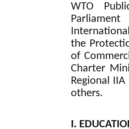
WTO Public
Parliament
Internationa
the Protecti
of Commercia
Charter Min
Regional II
others.
I. EDUCATI