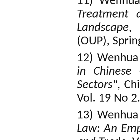
11) Wenhua
Treatment 
Landscape
, 
(OUP), Sprin
12) Wenhua
in Chinese
Sectors",
Chi
Vol. 19 No 2
13) Wenhua
Law: An Emp