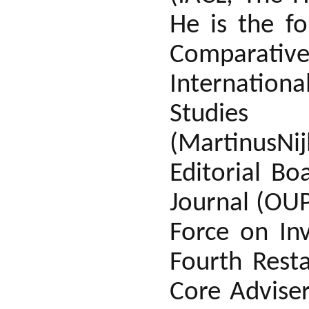
He is the fo
Comparative
Internation
Studies
(MartinusN
Editorial B
Journal (OUP
Force on Inv
Fourth Rest
Core Advise