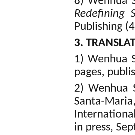
8) Wenhua S
Redefining 
Publishing (
3. TRANSLAT
1) Wenhua S
pages, publi
2) Wenhua 
Santa-Mar
Internationa
in press, Sep