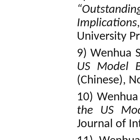
“Outstandi
Implications
University Pr
9) Wenhua S
US Model BI
(Chinese), N
10) Wenhua
the US Mod
Journal of I