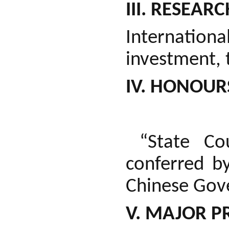
III. RESEARC
Internatio
investment, 
IV. HONOUR
“State Cou
conferred b
Chinese Gov
V. MAJOR P