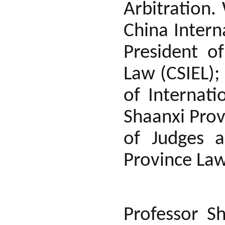
Arbitration.
China Intern
President o
Law (CSIEL);
of Internati
Shaanxi Prov
of Judges a
Province Law
Professor S