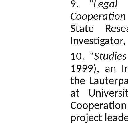
9. “
Legal 
Cooperation
State Rese
Investigator
10. “
Studie
1999), an I
the Lauterpa
at Univers
Cooperation
project leade