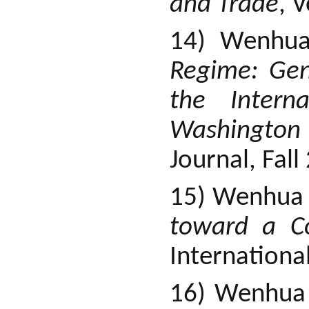
and Trade
, 
14) Wenhu
Regime: Gen
the Intern
Washingto
Journal, Fall
15) Wenhua 
toward a C
Internationa
16) Wenhua