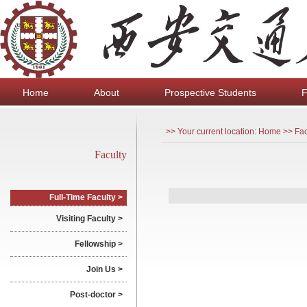
Home
About
Prospective Students
F
>> Your current location: Home >> Fac
Faculty
Full-Time Faculty >
Visiting Faculty >
Fellowship >
Join Us >
Post-doctor >