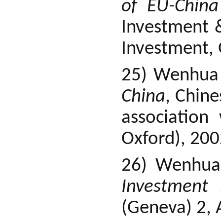
of EU-China
Investment 
Investment, 
25) Wenhua
China
, Chine
association
Oxford), 200
26) Wenhua
Investment 
(Geneva) 2, 