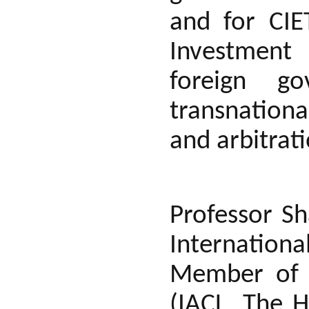
and for CIE
Investment 
foreign go
transnationa
and arbitrat
Professor Sh
Internationa
Member of 
(IACL, The 