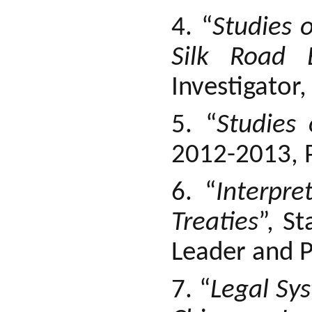
4. “
Studies 
Silk Road 
Investigator
5. “
Studies
2012-2013, P
6. “
Interpre
Treaties
”, S
Leader and P
7. “
Legal Sy