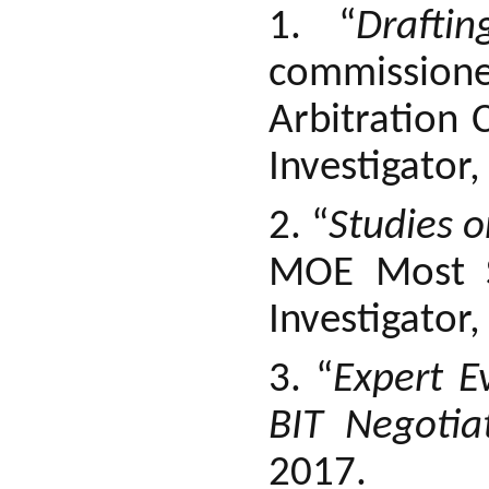
1. “
Drafti
commissione
Arbitration 
Investigator,
2. “
Studies o
MOE Most Si
Investigator
3. “
Expert E
BIT Negotia
2017.