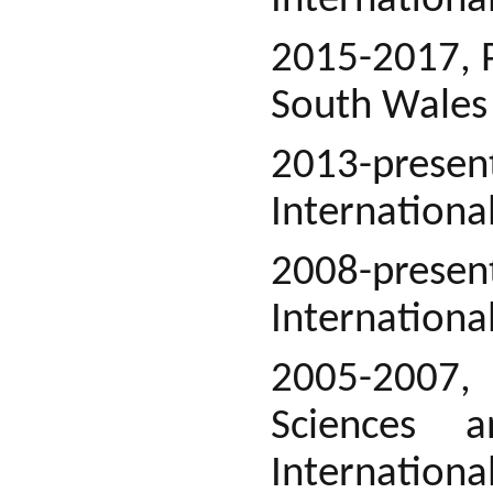
International
2015-2017, P
South Wales
2013-prese
Internationa
2008-present
Internationa
2005-2007, 
Sciences a
International