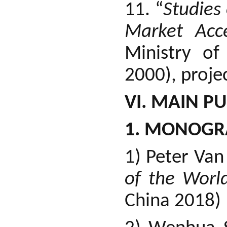
11. “
Studies
Market Acce
Ministry o
2000), projec
VI. MAIN P
1. MONOGR
1) Peter Va
of the Worl
China 2018)