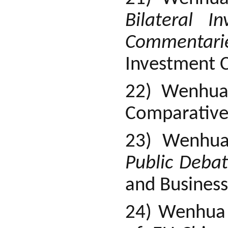
Bilateral I
Commentari
Investment C
22) Wenhu
Comparative
23) Wenhu
Public Deba
and Business
24) Wenhua