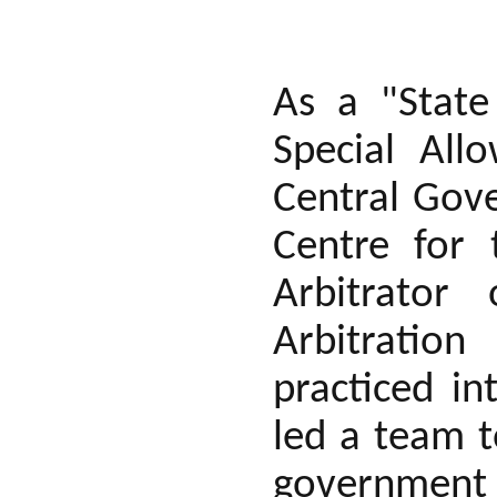
As a "State
Special All
Central Gove
Centre for 
Arbitrator
Arbitratio
practiced i
led a team 
government 