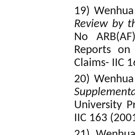
19) Wenhua
Review by t
No ARB(AF)
Reports on 
Claims- IIC 
20) Wenhua
Supplementa
University 
IIC 163 (200
21) Wenhu