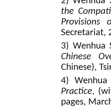
2) Wenhua S
the Compati
Provisions 
Secretariat,
3) Wenhua 
Chinese Ov
Chinese), Ts
4) Wenhua
Practice
, (w
pages, Marc