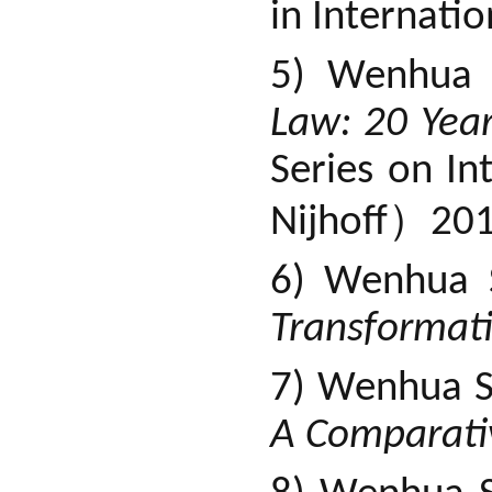
in Internati
5) Wenhua 
Law: 20 Yea
Series on In
）
Nijhoff
201
6) Wenhua 
Transformat
7) Wenhua S
A Comparati