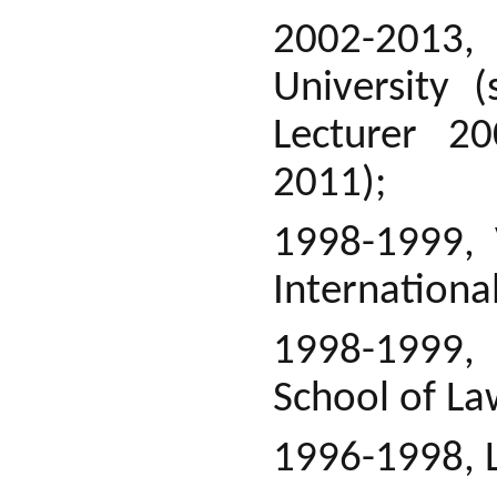
2002-2013, 
University 
Lecturer 20
2011);
1998-1999, 
Internationa
1998-1999, 
School of La
1996-1998, L