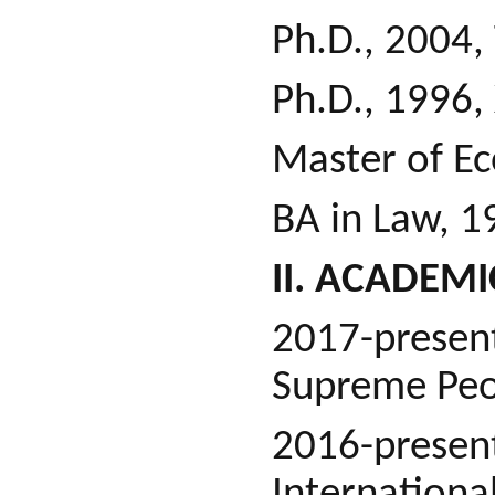
Ph.D., 2004,
Ph.D., 1996,
Master of Ec
BA in Law, 1
II. ACADEM
2017-presen
Supreme Peop
2016-presen