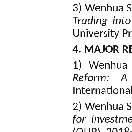
3) Wenhua S
Trading int
University P
4. MAJOR R
1) Wenhua
Reform: A 
Internationa
2) Wenhua 
for Investm