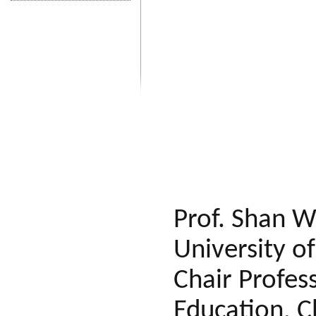
Prof. Shan W
University o
Chair Profes
Education, C