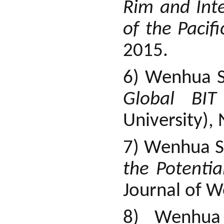
Rim and Int
of the Pacif
2015.
6) Wenhua 
Global BI
University),
7) Wenhua S
the Potenti
Journal of W
8) Wenhu