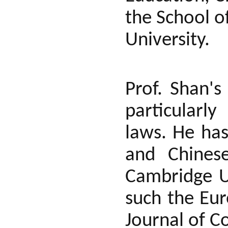
the School o
University.
Prof. Shan's
particularl
laws. He has
and Chinese
Cambridge Un
such the Eu
Journal of C