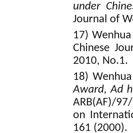
under Chine
Journal of W
17) Wenhua
Chinese Jou
2010, No.1.
18) Wenhua
Award, Ad ho
ARB(AF)/97/
on Internati
161 (2000).